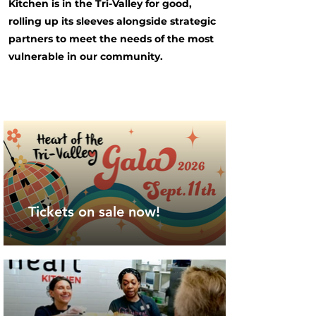
Kitchen is in the Tri-Valley for good,
rolling up its sleeves alongside strategic
partners to meet the needs of the most
vulnerable in our community.
Tickets on sale now!