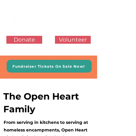
Donate
Volunteer
Fundraiser Tickets On Sale Now!
The Open Heart
Family
From serving in kitchens to serving at
homeless encampments, Open Heart