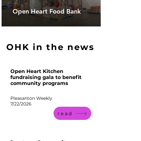
Open Heart Food Bank
OHK in the news
Open Heart Kitchen
fundraising gala to benefit
community programs
Pleasanton Weekly
7/22/2026
read