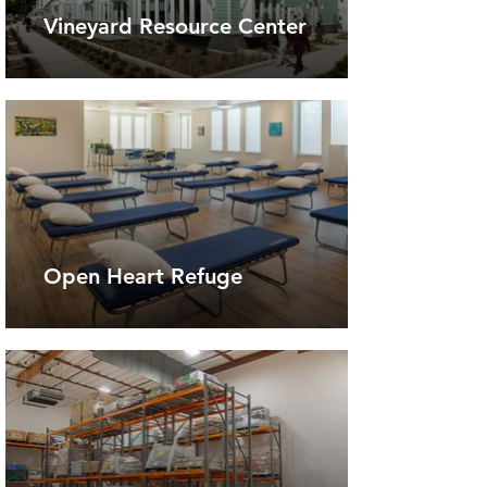
Vineyard Resource Center
Open Heart Refuge