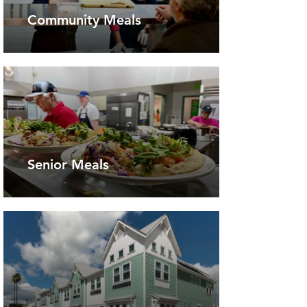
Community Meals
Senior Meals