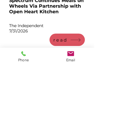
Spectrum Continues Meals on
Wheels Via Partnership with
Open Heart Kitchen
The Independent
7/31/2026
read
Phone
Email
Whether Open Heart Kitchen is
your first or last resort, we are
here to help you take your next
step.
CalFresh assistance from the OHK Team
Free meals in Livermore every weekday