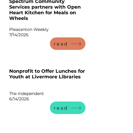
Spectrum Community
Services partners with Open
Heart Kitchen for Meals on
Wheels
Pleasanton Weekly
7/14/2026
read
Nonprofit to Offer Lunches for
Youth at Livermore Libraries
The Independent
6/14/2026
read