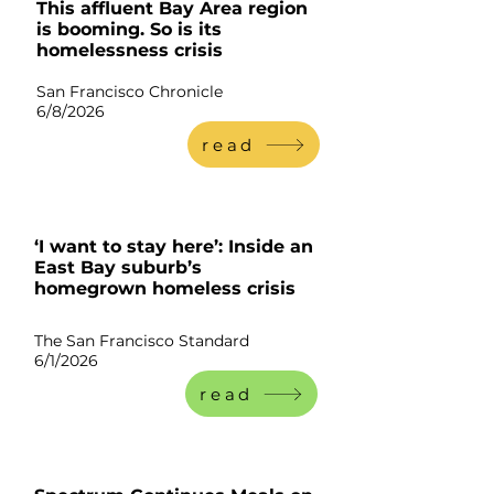
This affluent Bay Area region
is booming. So is its
homelessness crisis
San Francisco Chronicle
6/8/2
026
read
‘I want to stay here’: Inside an
East Bay suburb’s
homegrown homeless crisis
The San Francisco Standard
6/1/2026
read